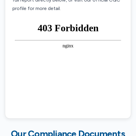
profile for more detail.
Our Compliance Documents