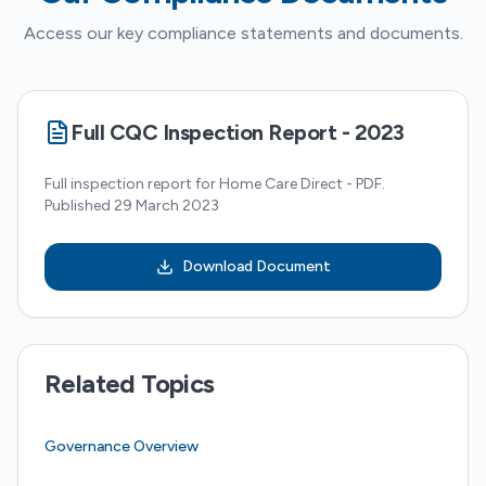
Access our key compliance statements and documents.
Full CQC Inspection Report - 2023
Full inspection report for Home Care Direct - PDF.
Published 29 March 2023
Download Document
Related Topics
Governance Overview