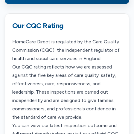
Our CQC Rating
HomeCare Direct is regulated by the Care Quality
Commission (CQC), the independent regulator of
health and social care services in England.
Our CQC rating reflects how we are assessed
against the five key areas of care quality: safety,
effectiveness, care, responsiveness, and
leadership. These inspections are carried out
independently and are designed to give families,
commissioners, and professionals confidence in
the standard of care we provide.
You can view our latest inspection outcome and
full report directly below, or visit our official CQC