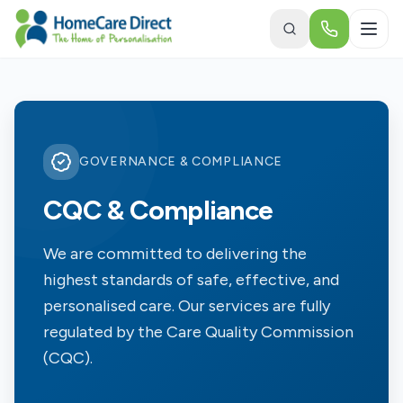
Skip to main content
GOVERNANCE & COMPLIANCE
CQC & Compliance
We are committed to delivering the
highest standards of safe, effective, and
personalised care. Our services are fully
regulated by the Care Quality Commission
(CQC).