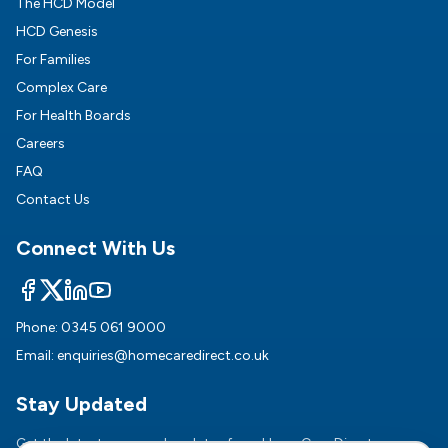
The HCD Model
HCD Genesis
For Families
Complex Care
For Health Boards
Careers
FAQ
Contact Us
Connect With Us
Phone:
0345 061 9000
Email:
enquiries@homecaredirect.co.uk
Stay Updated
Get the latest news and updates from HomeCare Direct.