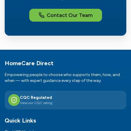
Contact Our Team
Footer
HomeCare Direct
Empowering people to choose who supports them, how, and
when — with expert guidance every step of the way.
CQC Regulated
View our CQC rating
Quick Links