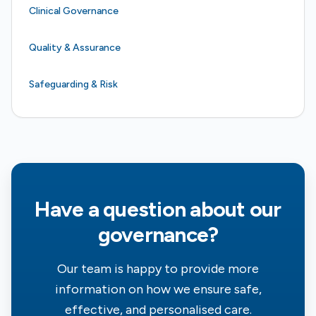
Clinical Governance
Quality & Assurance
Safeguarding & Risk
Have a question about our
governance?
Our team is happy to provide more
information on how we ensure safe,
effective, and personalised care.