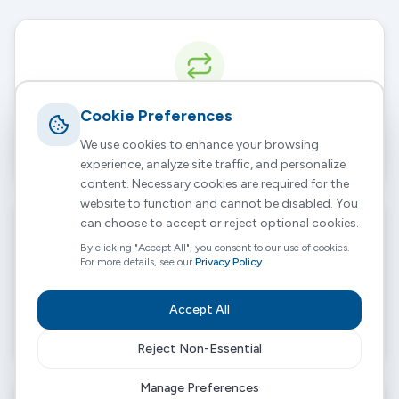
Cookie Preferences
Continuity of Care
We use cookies to enhance your browsing
% of planned hours delivered by the same core team.
experience, analyze site traffic, and personalize
content. Necessary cookies are required for the
website to function and cannot be disabled. You
can choose to accept or reject optional cookies.
By clicking "Accept All", you consent to our use of cookies.
For more details, see our
Privacy Policy
.
Avoided Admissions
Accept All
Tracking readmission rates within a 90-day period.
Reject Non-Essential
Manage Preferences