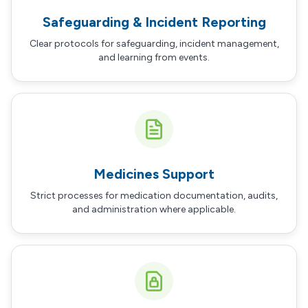
Safeguarding & Incident Reporting
Clear protocols for safeguarding, incident management,
and learning from events.
Medicines Support
Strict processes for medication documentation, audits,
and administration where applicable.