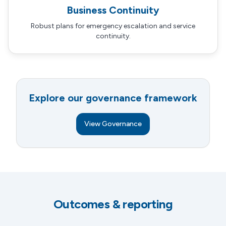
Business Continuity
Robust plans for emergency escalation and service
continuity.
Explore our governance framework
View Governance
Outcomes & reporting