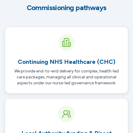
Commissioning pathways
Continuing NHS Healthcare (CHC)
We provide end-to-end delivery for complex, health-led
care packages, managing all clinical and operational
aspects under our
nurse-led governance framework
.