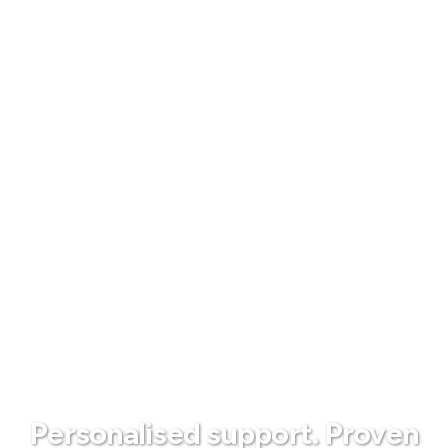
Personalised support. Proven