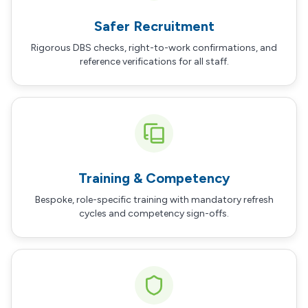
Safer Recruitment
Rigorous DBS checks, right-to-work confirmations, and
reference verifications for all staff.
Training & Competency
Bespoke, role-specific training with mandatory refresh
cycles and competency sign-offs.