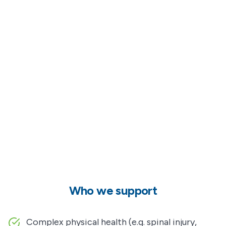
Who we support
Complex physical health (e.g. spinal injury,