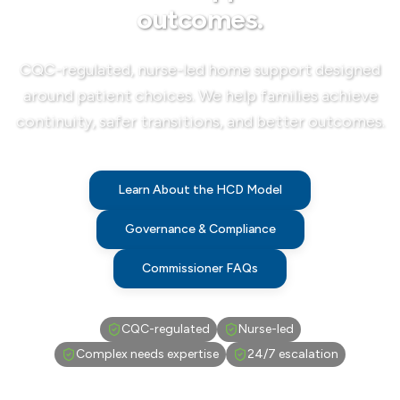
outcomes.
CQC-regulated, nurse-led home support designed
around patient choices. We help families achieve
continuity, safer transitions, and better outcomes.
Learn About the HCD Model
Governance & Compliance
Commissioner FAQs
CQC-regulated
Nurse-led
Complex needs expertise
24/7 escalation