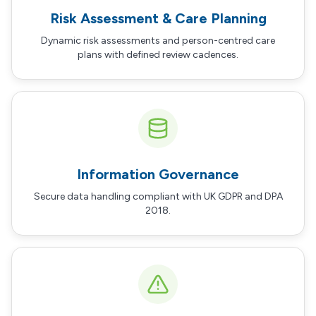
Risk Assessment & Care Planning
Dynamic risk assessments and person-centred care
plans with defined review cadences.
Information Governance
Secure data handling compliant with UK GDPR and DPA
2018.