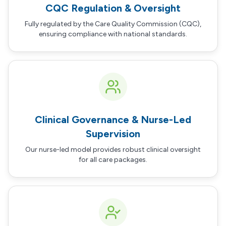
CQC Regulation & Oversight
Fully regulated by the Care Quality Commission (CQC),
ensuring compliance with national standards.
Clinical Governance & Nurse-Led
Supervision
Our nurse-led model provides robust clinical oversight
for all care packages.