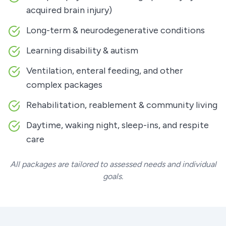
acquired brain injury)
Long-term & neurodegenerative conditions
Learning disability & autism
Ventilation, enteral feeding, and other
complex packages
Rehabilitation, reablement & community living
Daytime, waking night, sleep-ins, and respite
care
All packages are tailored to assessed needs and individual
goals.