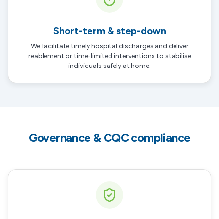
Short-term & step-down
We facilitate timely hospital discharges and deliver
reablement or time-limited interventions to stabilise
individuals safely at home.
Governance & CQC compliance