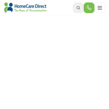
Skip to main content