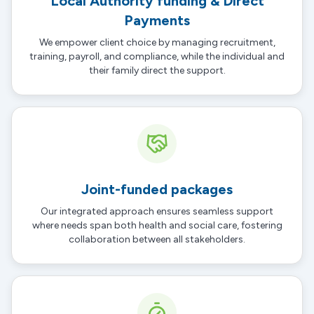
Local Authority funding & Direct
Payments
We empower client choice by managing recruitment,
training, payroll, and compliance, while the individual and
their family direct the support.
Joint-funded packages
Our integrated approach ensures seamless support
where needs span both health and social care, fostering
collaboration between all stakeholders.