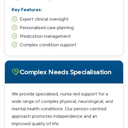
Key Features:
Expert clinical oversight
Personalised care planning
Medication management
Complex condition support
Complex Needs Specialisation
We provide specialised, nurse-led support for a
wide range of complex physical, neurological, and
mental health conditions. Our person-centred
approach promotes independence and an
improved quality of life.