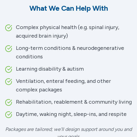
What We Can Help With
Complex physical health (e.g. spinal injury,
acquired brain injury)
Long-term conditions & neurodegenerative
conditions
Learning disability & autism
Ventilation, enteral feeding, and other
complex packages
Rehabilitation, reablement & community living
Daytime, waking night, sleep-ins, and respite
Packages are tailored; we’ll design support around you and
your goals.