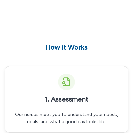
How it Works
1. Assessment
Our nurses meet you to understand your needs,
goals, and what a good day looks like.