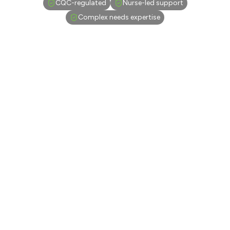
CQC-regulated
Nurse-led support
Complex needs expertise