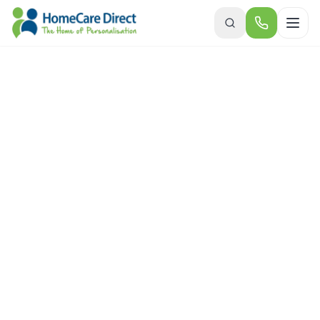
Skip to main content