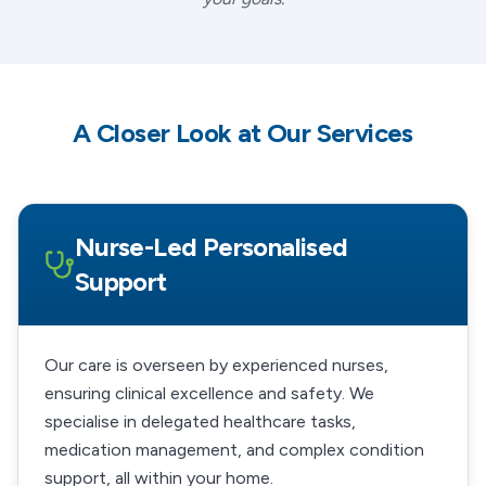
A Closer Look at Our Services
Nurse-Led Personalised
Support
Our care is overseen by experienced nurses,
ensuring clinical excellence and safety. We
specialise in delegated healthcare tasks,
medication management, and complex condition
support, all within your home.