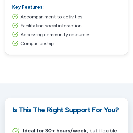
Key Features:
Accompaniment to activities
Facilitating social interaction
Accessing community resources
Companionship
Is This The Right Support For You?
Ideal for 30+ hours/week,
but flexible