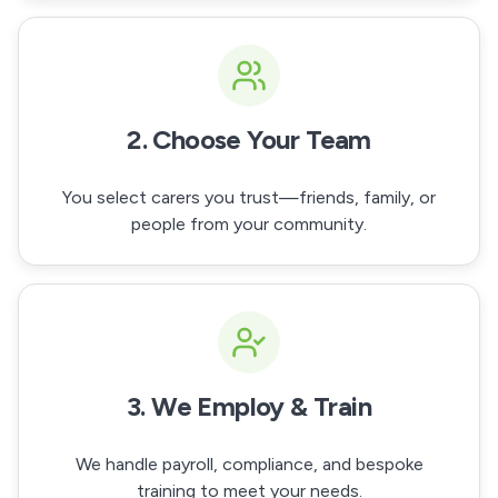
2. Choose Your Team
You select carers you trust—friends, family, or
people from your community.
3. We Employ & Train
We handle payroll, compliance, and bespoke
training to meet your needs.