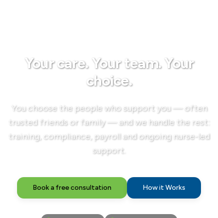
Your care. Your team. Your
choice.
You choose the people who support you — often
trusted friends or family — and we handle the rest:
training, compliance, payroll and ongoing nurse-led
support.
Book a free consultation
How it Works