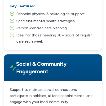
Key Features:
Bespoke physical & neurological support
Specialist mental health strategies
Person-centred care planning
Ideal for those needing 30+ hours of regular
care each week
Social & Community
Engagement
Support to maintain social connections,
participate in hobbies, attend appointments, and
engage with your local community.