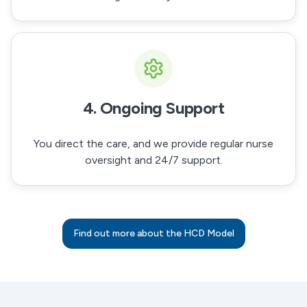
4. Ongoing Support
You direct the care, and we provide regular nurse
oversight and 24/7 support.
Find out more about the HCD Model