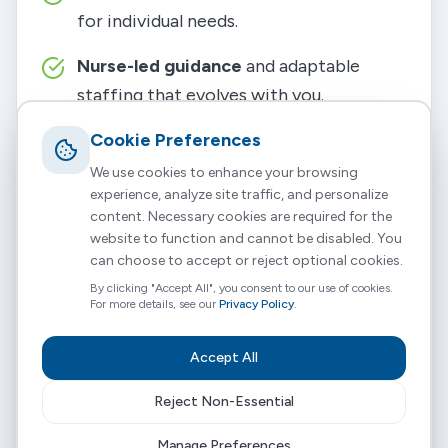
for individual needs.
Nurse-led guidance
and adaptable
staffing that evolves with you.
Build a team you trust
Cookie Preferences
from your
friends, family, or local community.
We use cookies to enhance your browsing
experience, analyze site traffic, and personalize
Full support
with training, payroll, and
content. Necessary cookies are required for the
website to function and cannot be disabled. You
clinical oversight.
can choose to accept or reject optional cookies.
By clicking "Accept All", you consent to our use of cookies.
It’s all about helping you live life on your own
For more details, see our
Privacy Policy
.
terms, with the right support by your side.
Accept All
Reject Non-Essential
Manage Preferences