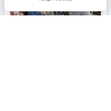
Quick eligibility check
Answer five quick questions (about 90 seconds).
Quick eligibility check
I need 10+ hours of support weekly
I have assessed care needs or a long-term